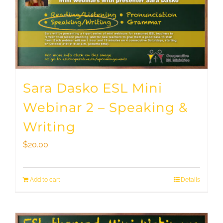
Sara Dasko ESL Mini
Webinar 2 – Speaking &
Writing
$
20.00
Add to cart
Details