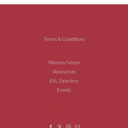
Terms & Conditions
Mission/Vision
Resources
ESL Directory
Events
GET SOCIAL