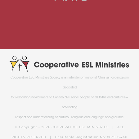
Cooperative ESL Ministries Society is an interdenominational Christian organization
dedicated
to welcoming newcomers to Canada. We serve people of all faiths and cultures—
advocating
respect and understanding of cultural, religious and language backgrounds.
© Copyright -
2026 COOPERATIVE ESL MINISTRIES | ALL
RIGHTS RESERVED | Charitable Registration No: 863993440