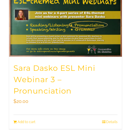
Sara Dasko ESL Mini
Webinar 3 –
Pronunciation
$
20.00
Add to cart
Details