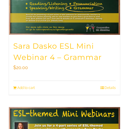
Sara Dasko ESL Mini
Webinar 4 – Grammar
$
20.00
Add to cart
Details