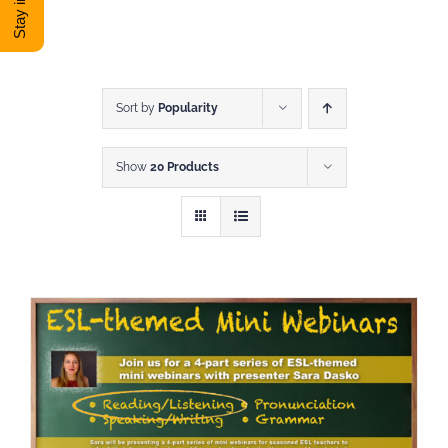
DONATE
Shop
Sort by
Popularity
Show
20 Products
View Cart