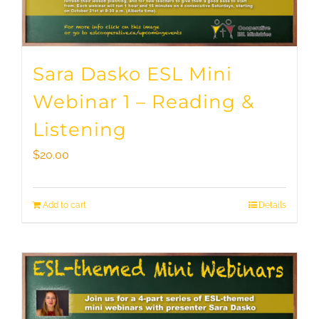
Sara Dasko ESL Mini
Webinar 1 – Reading &
Listening
$
20.00
Add to cart
Details