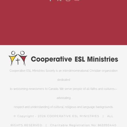
Cooperative ESL Ministries Society is an interdenominational Christian organization
dedicated
to welcoming newcomers to Canada. We serve people of all faiths and cultures—
advocating
respect and understanding of cultural, religious and language backgrounds.
© Copyright -
2026 COOPERATIVE ESL MINISTRIES | ALL
RIGHTS RESERVED | Charitable Registration No: 863993440