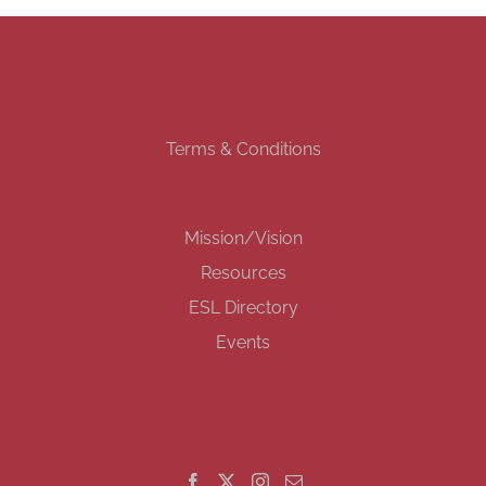
Terms & Conditions
Mission/Vision
Resources
ESL Directory
Events
GET SOCIAL