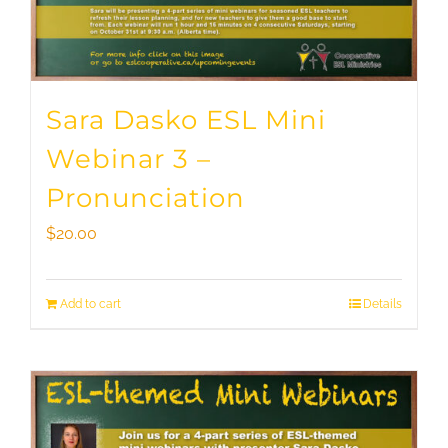
Sara Dasko ESL Mini
Webinar 3 –
Pronunciation
$
20.00
Add to cart
Details