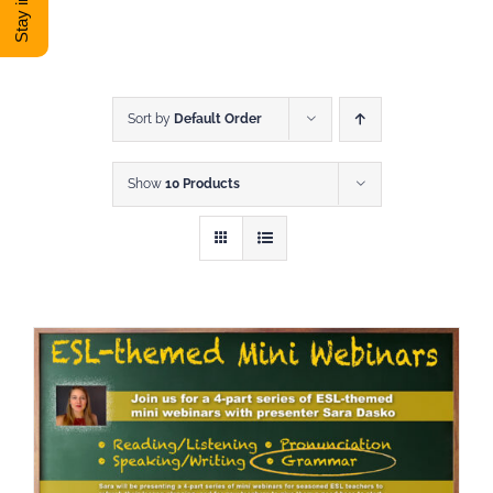
DONATE
Shop
Sort by
Default Order
Show
10 Products
View Cart