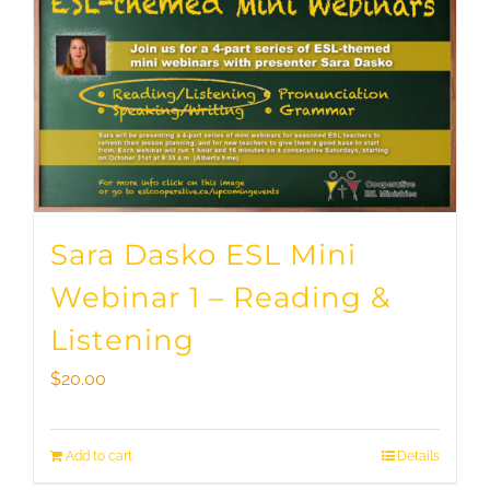
Sara Dasko ESL Mini
Webinar 1 – Reading &
Listening
$
20.00
Add to cart
Details