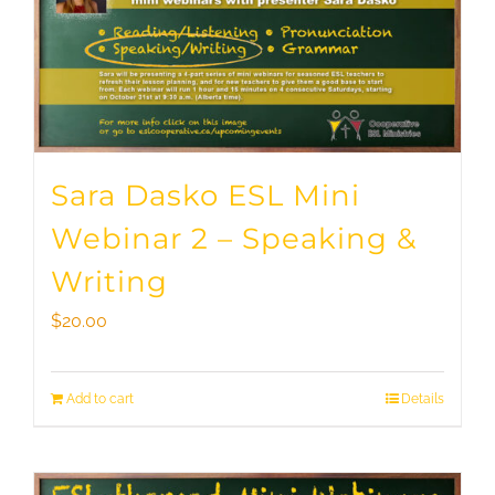
Sara Dasko ESL Mini
Webinar 2 – Speaking &
Writing
$
20.00
Add to cart
Details