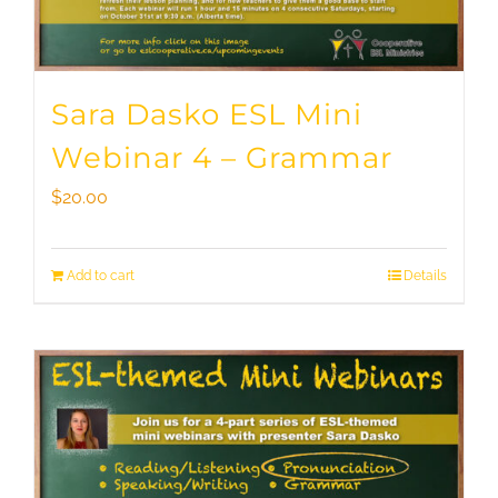
Sara Dasko ESL Mini
Webinar 4 – Grammar
$
20.00
Add to cart
Details