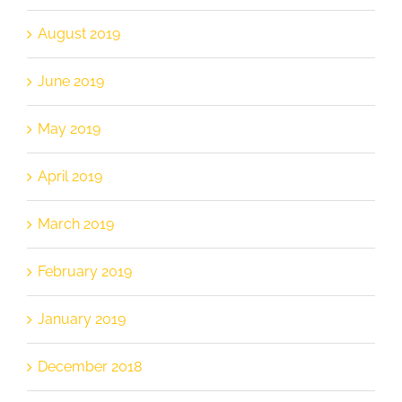
August 2019
June 2019
May 2019
April 2019
March 2019
February 2019
January 2019
December 2018