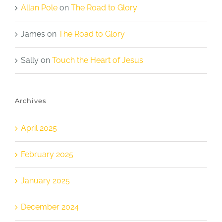
Allan Pole
on
The Road to Glory
James
on
The Road to Glory
Sally
on
Touch the Heart of Jesus
Archives
April 2025
February 2025
January 2025
December 2024