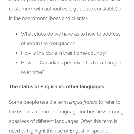
customer), with authorities (e.g., police constable) or
in the boardroom (boss and clients).
What clues do we have as to how to address
others in the workplace?
How is this done in their home country?
How do Canadians perceive this has changed
over time?
The status of English vs. other languages
Some people use the term
lingua franca
to refer to
the use of a common language for business among
speakers of different languages. Often this term is
used to highlight the use of English in specific