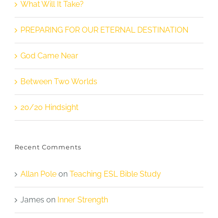
What Will It Take?
PREPARING FOR OUR ETERNAL DESTINATION
God Came Near
Between Two Worlds
20/20 Hindsight
Recent Comments
Allan Pole
on
Teaching ESL Bible Study
James
on
Inner Strength