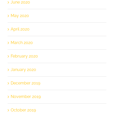
June 2020
May 2020
April 2020
March 2020
February 2020
January 2020
December 2019
November 2019
October 2019