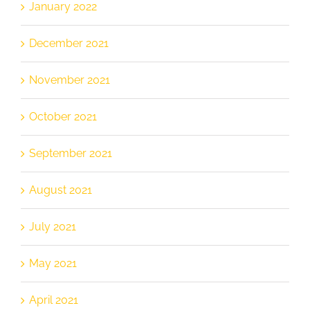
January 2022
December 2021
November 2021
October 2021
September 2021
August 2021
July 2021
May 2021
April 2021