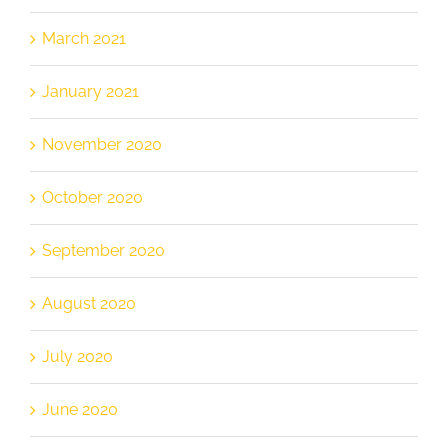
March 2021
January 2021
November 2020
October 2020
September 2020
August 2020
July 2020
June 2020