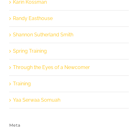
Karin Kossman
Randy Easthouse
Shannon Sutherland Smith
Spring Training
Through the Eyes of a Newcomer
Training
Yaa Serwaa Somuah
Meta