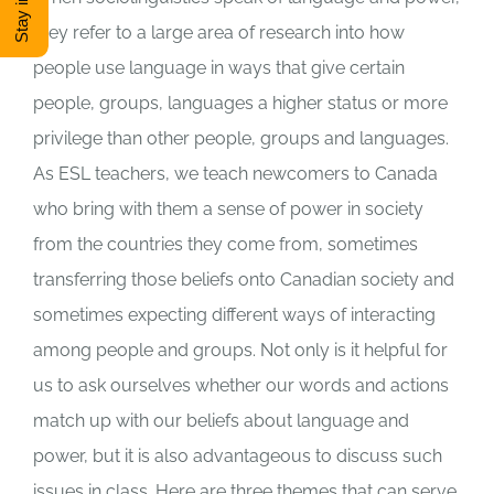
they refer to a large area of research into how
DONATE
people use language in ways that give certain
people, groups, languages a higher status or more
Shop
privilege than other people, groups and languages.
As ESL teachers, we teach newcomers to Canada
View Cart
who bring with them a sense of power in society
from the countries they come from, sometimes
transferring those beliefs onto Canadian society and
sometimes expecting different ways of interacting
among people and groups. Not only is it helpful for
us to ask ourselves whether our words and actions
match up with our beliefs about language and
power, but it is also advantageous to discuss such
issues in class. Here are three themes that can serve