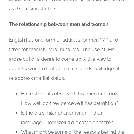
as discussion starters:
The relationship between men and women
English has one form of address for men “Mr.” and
three for women “Mrs., Miss, Ms.” The use of “Ms.”
arose out of a desire to come up with a way to
address women that did not require knowledge of
or address marital status.
Have students observed this phenomenon?
How well do they perceive it has caught on?
Is there a similar phenomenon in their
language? How well did it catch on there?
What might be some of the reasons behind the