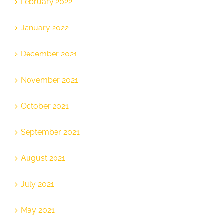
February 2022
January 2022
December 2021
November 2021
October 2021
September 2021
August 2021
July 2021
May 2021