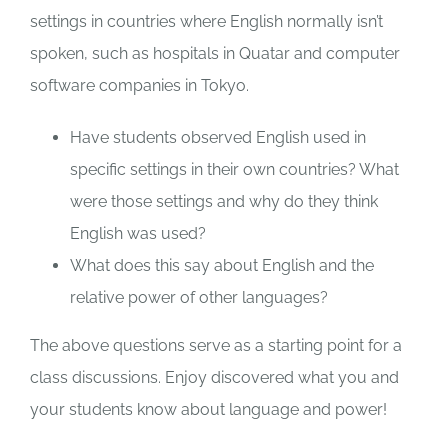
settings in countries where English normally isn’t
spoken, such as hospitals in Quatar and computer
software companies in Tokyo.
Have students observed English used in
specific settings in their own countries? What
were those settings and why do they think
English was used?
What does this say about English and the
relative power of other languages?
The above questions serve as a starting point for a
class discussions. Enjoy discovered what you and
your students know about language and power!