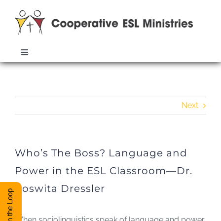
Skip
to
content
Toggle
Navigation
Who’s The Boss? Language and
ABOUT
Power in the ESL Classroom—Dr.
Roswita Dressler
Next
TRAINING
RESOURCES
Who’s The Boss? Language and
Power in the ESL Classroom—Dr.
ESL DIRECTORY
Roswita Dressler
Stay in the Loop
CONTACT
When sociolinguistics speak of language and power,