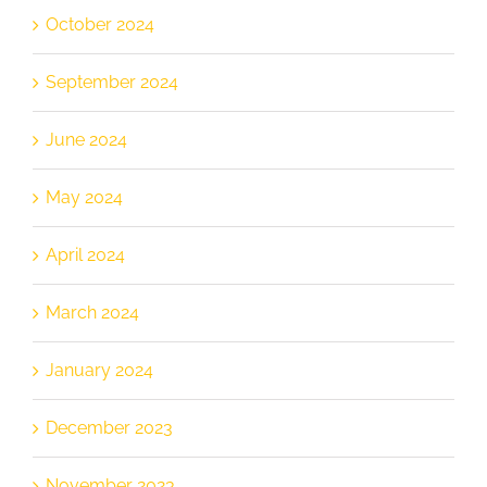
October 2024
September 2024
June 2024
May 2024
April 2024
March 2024
January 2024
December 2023
November 2023