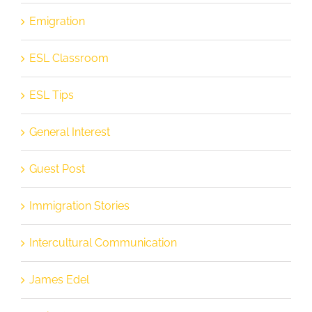
Emigration
ESL Classroom
ESL Tips
General Interest
Guest Post
Immigration Stories
Intercultural Communication
James Edel