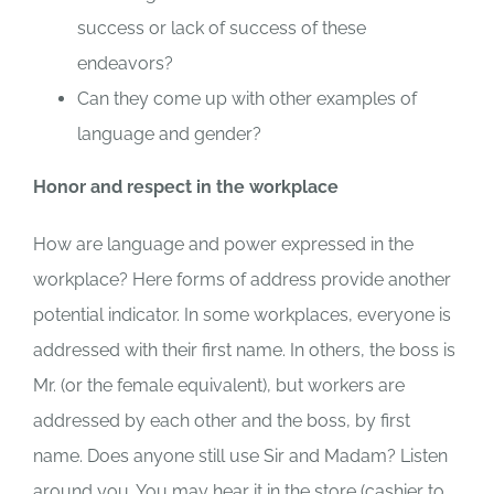
success or lack of success of these
endeavors?
Can they come up with other examples of
language and gender?
Honor and respect in the workplace
How are language and power expressed in the
workplace? Here forms of address provide another
potential indicator. In some workplaces, everyone is
addressed with their first name. In others, the boss is
Mr. (or the female equivalent), but workers are
addressed by each other and the boss, by first
name. Does anyone still use Sir and Madam? Listen
around you. You may hear it in the store (cashier to