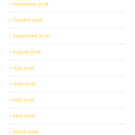
November 2018
October 2018
September 2018
August 2018
July 2018
June 2018
May 2018
April 2018
March 2018