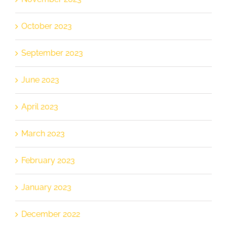
October 2023
September 2023
June 2023
April 2023
March 2023
February 2023
January 2023
December 2022