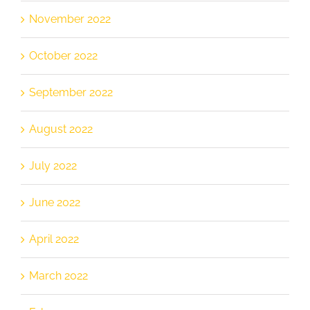
November 2022
October 2022
September 2022
August 2022
July 2022
June 2022
April 2022
March 2022