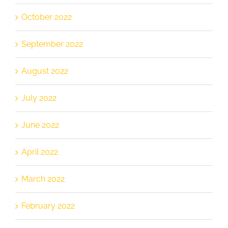
October 2022
September 2022
August 2022
July 2022
June 2022
April 2022
March 2022
February 2022