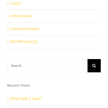
Log in
Entries feed
Comments feed
WordPress.org
Search
for:
Recent Posts
What Will It Take?