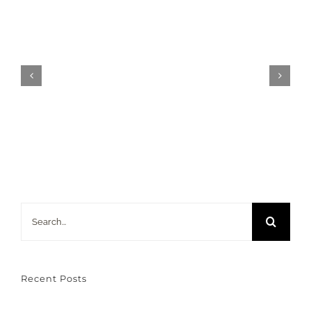
ESL
Classroom
—
Dr.
Roswita
Dressler
Search
for:
Recent Posts