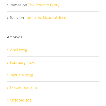
James
on
The Road to Glory
Sally
on
Touch the Heart of Jesus
Archives
April 2025
February 2025
January 2025
December 2024
October 2024