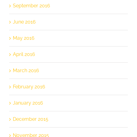
September 2016
June 2016
May 2016
April 2016
March 2016
February 2016
January 2016
December 2015
November 2015