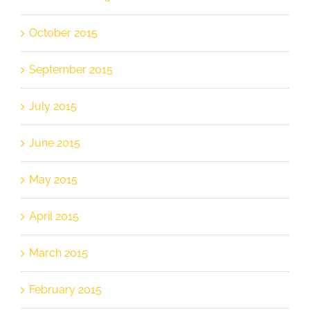
October 2015
September 2015
July 2015
June 2015
May 2015
April 2015
March 2015
February 2015