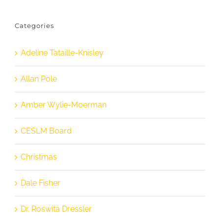
Categories
Adeline Tataille-Knisley
Allan Pole
Amber Wylie-Moerman
CESLM Board
Christmas
Dale Fisher
Dr. Roswita Dressler