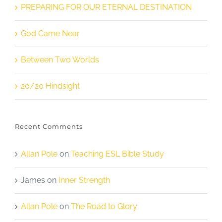
PREPARING FOR OUR ETERNAL DESTINATION
God Came Near
Between Two Worlds
20/20 Hindsight
Recent Comments
Allan Pole
on
Teaching ESL Bible Study
James
on
Inner Strength
Allan Pole
on
The Road to Glory