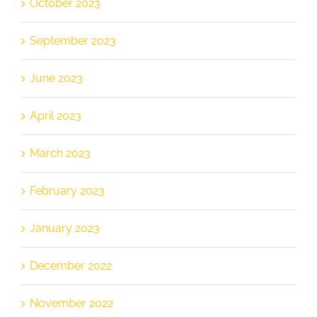
October 2023
September 2023
June 2023
April 2023
March 2023
February 2023
January 2023
December 2022
November 2022