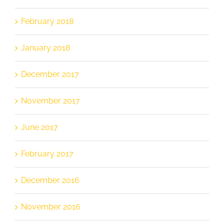
February 2018
January 2018
December 2017
November 2017
June 2017
February 2017
December 2016
November 2016