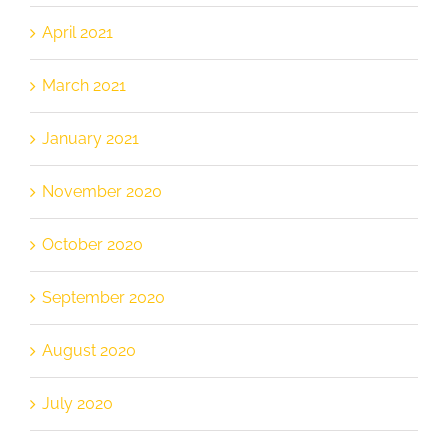
April 2021
March 2021
January 2021
November 2020
October 2020
September 2020
August 2020
July 2020