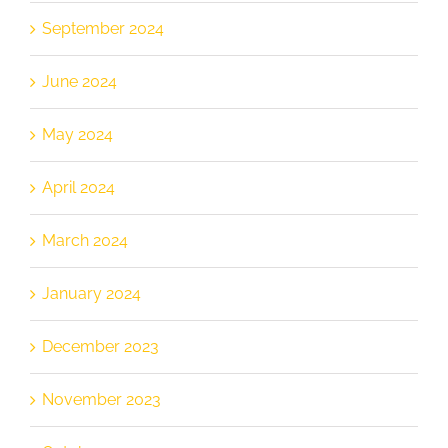
September 2024
June 2024
May 2024
April 2024
March 2024
January 2024
December 2023
November 2023