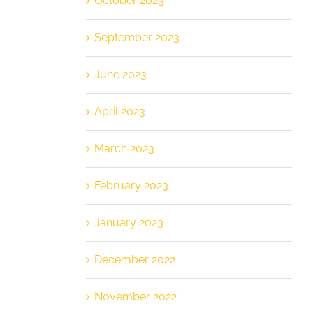
October 2023
September 2023
June 2023
April 2023
March 2023
February 2023
January 2023
December 2022
November 2022