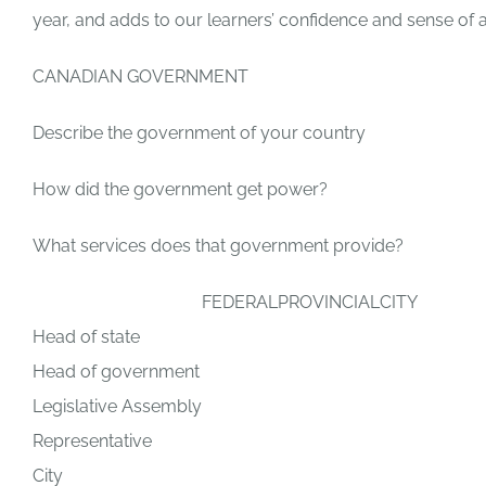
year, and adds to our learners’ confidence and sense of
CANADIAN GOVERNMENT
Describe the government of your country
How did the government get power?
What services does that government provide?
FEDERAL
PROVINCIAL
CITY
Head of state
Head of government
Legislative Assembly
Representative
City