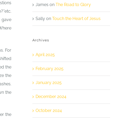
stions
James
on
The Road to Glory
’’etc.
Sally
on
Touch the Heart of Jesus
I gave
“Where
Archives
s. For
April 2025
hifted
ed the
February 2025
ze the
January 2025
dashes.
wn the
December 2024
October 2024
er the