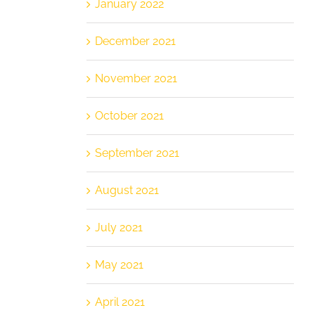
January 2022
December 2021
November 2021
October 2021
September 2021
August 2021
July 2021
May 2021
April 2021