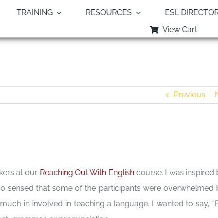
TRAINING
RESOURCES
ESL DIRECTO
View Cart
Be Not Overwhelmed – Dale Fisher
Previous
kers at our
Reaching Out With English
course. I was inspired 
also sensed that some of the participants were overwhelmed 
much in involved in teaching a language. I wanted to say, “