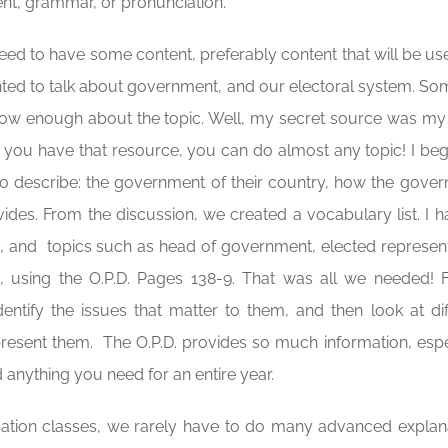
nt, grammar, or pronunciation.
ed to have some content, preferably content that will be use
wanted to talk about government, and our electoral system. S
 know enough about the topic. Well, my secret source was m
 If you have that resource, you can do almost any topic! I be
 to describe: the government of their country, how the gove
ides. From the discussion, we created a vocabulary list. I 
ty, and topics such as head of government, elected represent
rt, using the O.P.D. Pages 138-9. That was all we needed! 
ntify the issues that matter to them, and then look at dif
resent them. The O.P.D. provides so much information, espe
 anything you need for an entire year.
ation classes, we rarely have to do many advanced explan