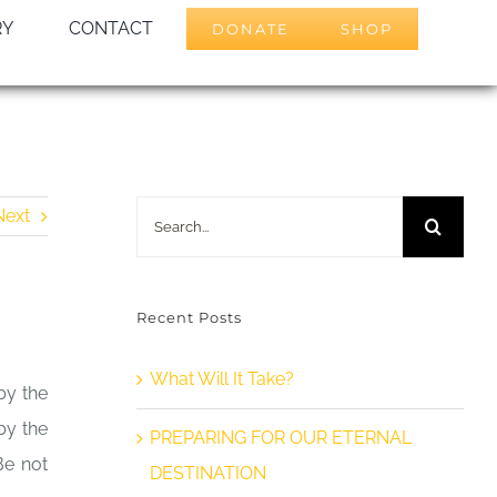
RY
CONTACT
DONATE
SHOP
Search
Next
for:
Recent Posts
What Will It Take?
by the
by the
PREPARING FOR OUR ETERNAL
Be not
DESTINATION