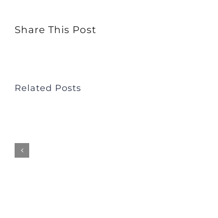
Not
Share This Post
Overwhelmed
–
Dale
Fisher
Related Posts