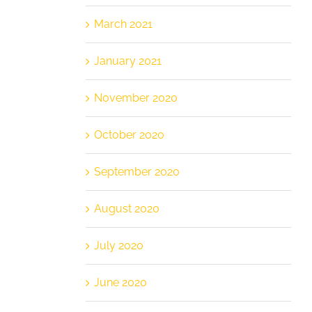
March 2021
January 2021
November 2020
October 2020
September 2020
August 2020
July 2020
June 2020