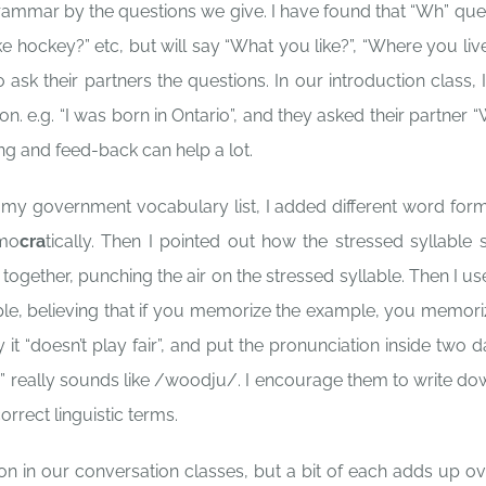
rammar by the questions we give. I have found that “Wh” que
e hockey?” etc, but will say “What you like?”, “Where you live?
 ask their partners the questions. In our introduction class, 
on. e.g. “I was born in Ontario”, and they asked their partner 
g and feed-back can help a lot.
 my government vocabulary list, I added different word form
emo
cra
tically. Then I pointed out how the stressed syllable s
ogether, punching the air on the stressed syllable. Then I us
ple, believing that if you memorize the example, you memori
ay it “doesn’t play fair”, and put the pronunciation inside two 
” really sounds like /woodju/. I encourage them to write do
orrect linguistic terms.
on in our conversation classes, but a bit of each adds up ov