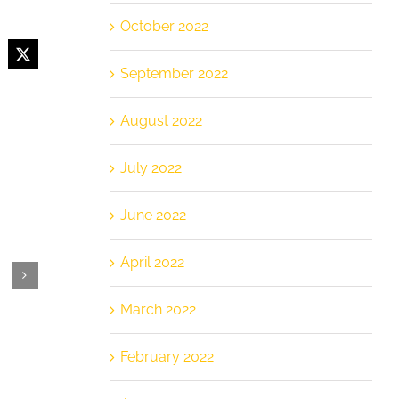
October 2022
cebook
X
September 2022
August 2022
July 2022
June 2022
April 2022
March 2022
February 2022