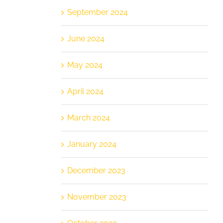
September 2024
June 2024
May 2024
April 2024
March 2024
January 2024
December 2023
November 2023