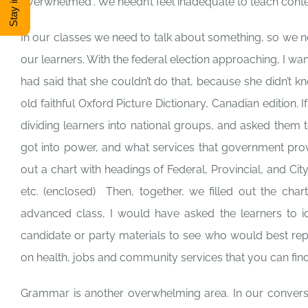
overwhelmed”. We needn’t feel inadequate to teach conte
In our classes we need to talk about something, so we ne
our learners. With the federal election approaching, I 
had said that she couldn’t do that, because she didn’t
old faithful Oxford Picture Dictionary, Canadian edition.
dividing learners into national groups, and asked them
got into power, and what services that government prov
out a chart with headings of Federal, Provincial, and Ci
etc. (enclosed) Then, together, we filled out the cha
advanced class, I would have asked the learners to ide
candidate or party materials to see who would best rep
on health, jobs and community services that you can find
Grammar is another overwhelming area. In our convers