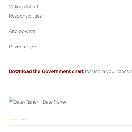
Voting district
Responsibilities
And powers
Revenue ($)
Download the Government chart
for use in your class
Dale Fisher
on
Dale Fisher
,
ESL Classroom
,
ESL Tips
Comments Off
Be