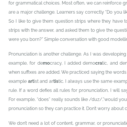
for grammatical choices. Most often, we can reinforce g
are a major challenge. Learners say correctly “Do you lik
So I like to give them question strips where they have to
strips with the answer, and asked them to give the questi
were you born?” Simple conversation with good modellin
Pronunciation is another challenge. As I was developing
example, for de
mo
cracy, I added demo
cra
tic, and d
when suffixes are added. We practiced saying the words t
example
art
ist and ar
tis
tic. I always use the same exam
rule. If a word defies all rules for pronunciation, I will s
For example, “does” really sounds like /duz/,”would you
pronunciation so they can practice it. Don’t worry about c
We don’t need a lot of content, grammar, or pronunciati