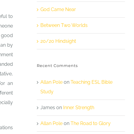
God Came Near
ful to
Between Two Worlds
omeone
y good
20/20 Hindsight
gan by
rnment
handed
Recent Comments
ative,
Allan Pole
on
Teaching ESL Bible
For an
Study
ferent
cially
James
on
Inner Strength
Allan Pole
on
The Road to Glory
ations