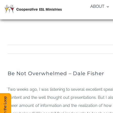
Skip
ABOUT
to
content
Be Not Overwhelmed – Dale Fisher
Two weeks ago, I was listening to several excellent spea
content and the well thought out presentations. But I 
Stay in the Loop
sheer amount of information and the realization of how 