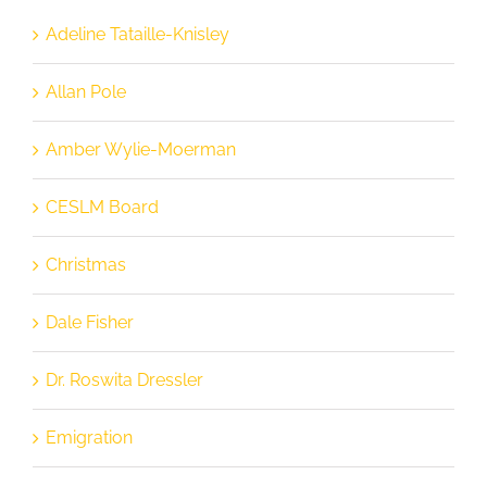
Adeline Tataille-Knisley
Allan Pole
Amber Wylie-Moerman
CESLM Board
Christmas
Dale Fisher
Dr. Roswita Dressler
Emigration