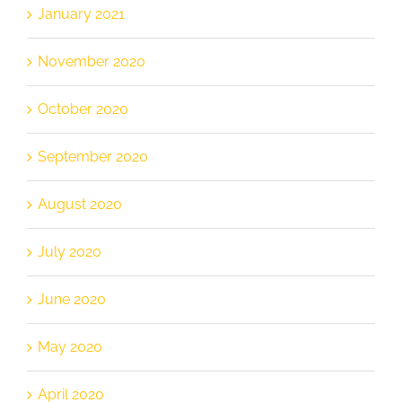
January 2021
November 2020
October 2020
September 2020
August 2020
July 2020
June 2020
May 2020
April 2020