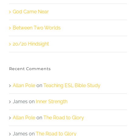
God Came Near
Between Two Worlds
20/20 Hindsight
Recent Comments
Allan Pole
on
Teaching ESL Bible Study
James
on
Inner Strength
Allan Pole
on
The Road to Glory
James
on
The Road to Glory