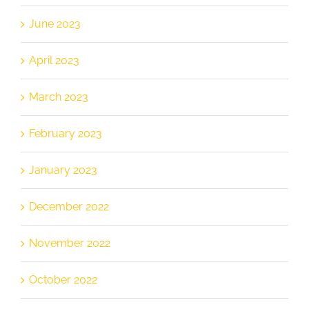
June 2023
April 2023
March 2023
February 2023
January 2023
December 2022
November 2022
October 2022