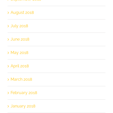
August 2018
July 2018
June 2018
May 2018
April 2018
March 2018
February 2018
January 2018