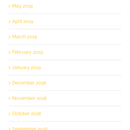
May 2019
April 2019
March 2019
February 2019
January 2019
December 2018
November 2018
October 2018
September 2018