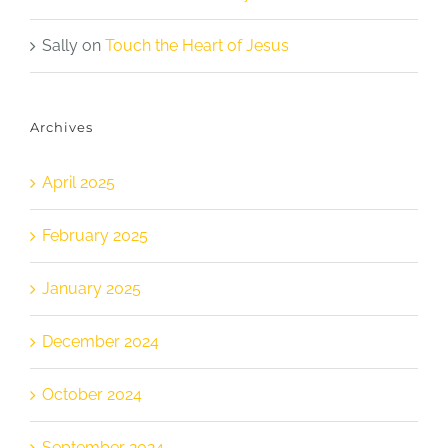
Sally
on
Touch the Heart of Jesus
Archives
April 2025
February 2025
January 2025
December 2024
October 2024
September 2024