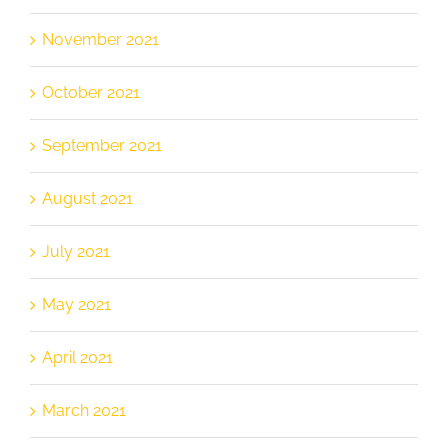
November 2021
October 2021
September 2021
August 2021
July 2021
May 2021
April 2021
March 2021