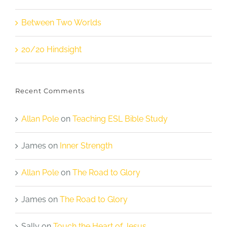
Between Two Worlds
20/20 Hindsight
Recent Comments
Allan Pole
on
Teaching ESL Bible Study
James
on
Inner Strength
Allan Pole
on
The Road to Glory
James
on
The Road to Glory
Sally
on
Touch the Heart of Jesus