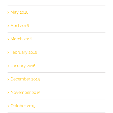
May 2016
April 2016
March 2016
February 2016
January 2016
December 2015
November 2015
October 2015