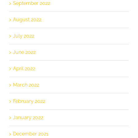
September 2022
August 2022
July 2022
June 2022
April 2022
March 2022
February 2022
January 2022
December 2021