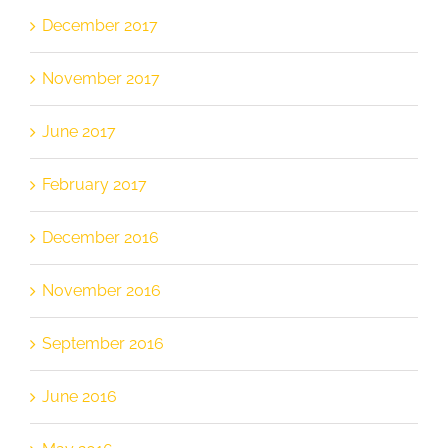
December 2017
November 2017
June 2017
February 2017
December 2016
November 2016
September 2016
June 2016