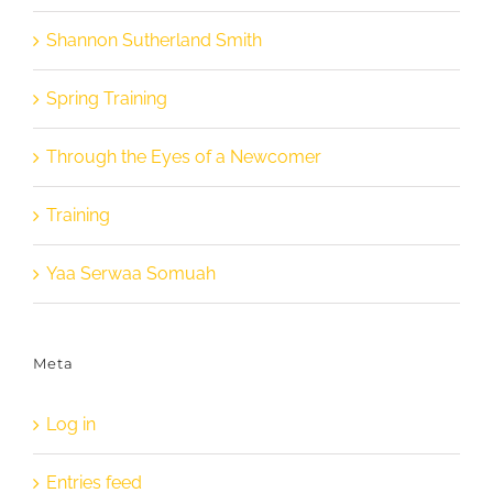
Shannon Sutherland Smith
Spring Training
Through the Eyes of a Newcomer
Training
Yaa Serwaa Somuah
Meta
Log in
Entries feed