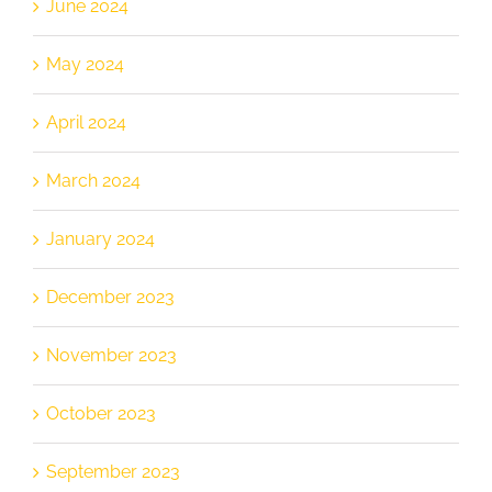
June 2024
May 2024
April 2024
March 2024
January 2024
December 2023
November 2023
October 2023
September 2023