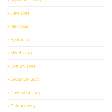
June 2024
May 2024
April 2024
March 2024
January 2024
December 2023
November 2023
October 2023