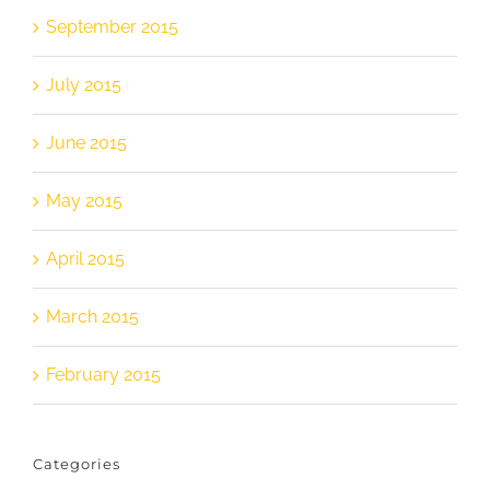
September 2015
July 2015
June 2015
May 2015
April 2015
March 2015
February 2015
Categories