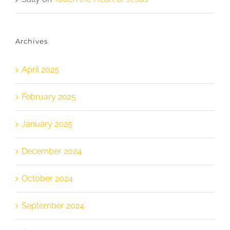
Archives
April 2025
February 2025
January 2025
December 2024
October 2024
September 2024