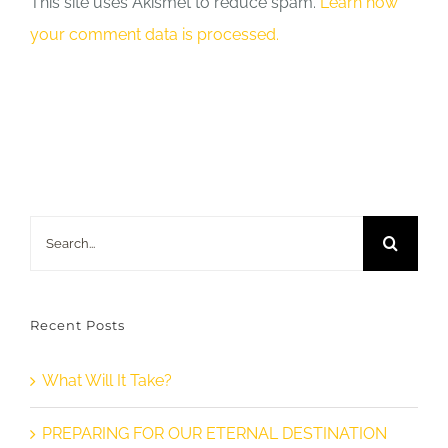
This site uses Akismet to reduce spam.
Learn how
your comment data is processed.
Search
for:
Recent Posts
What Will It Take?
PREPARING FOR OUR ETERNAL DESTINATION