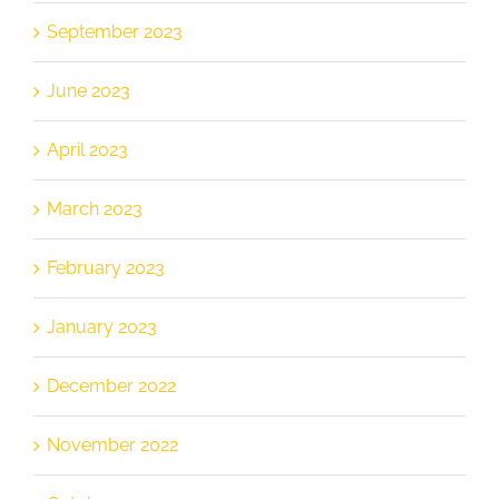
September 2023
June 2023
April 2023
March 2023
February 2023
January 2023
December 2022
November 2022