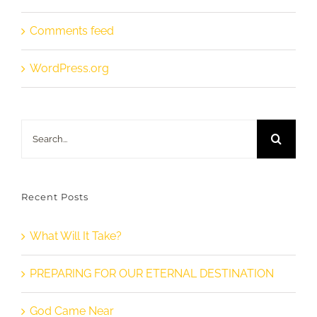
Comments feed
WordPress.org
Search
for:
Recent Posts
What Will It Take?
PREPARING FOR OUR ETERNAL DESTINATION
God Came Near