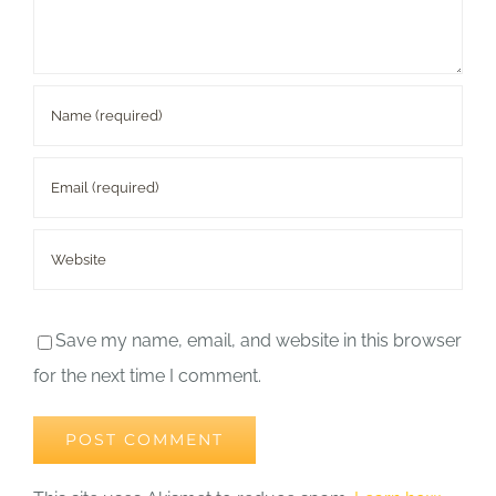
Save my name, email, and website in this browser
for the next time I comment.