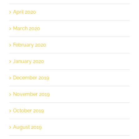
April 2020
March 2020
February 2020
January 2020
December 2019
November 2019
October 2019
August 2019