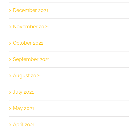
December 2021
November 2021
October 2021
September 2021
August 2021
July 2021
May 2021
April 2021