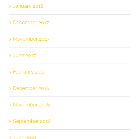
January 2018
December 2017
November 2017
June 2017
February 2017
December 2016
November 2016
September 2016
June 2016