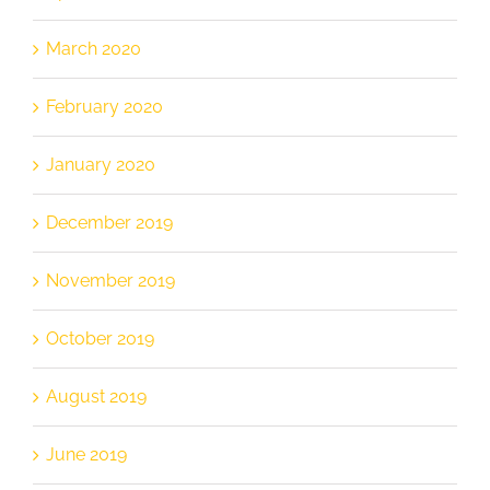
March 2020
February 2020
January 2020
December 2019
November 2019
October 2019
August 2019
June 2019