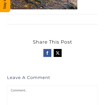
DONATE
0 Comments
Shop
View Cart
Share This Post
Facebook
X
Leave A Comment
Comment