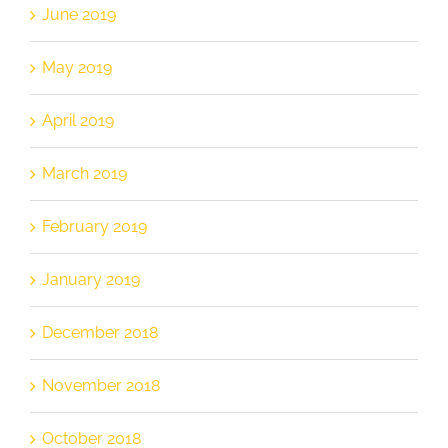
June 2019
May 2019
April 2019
March 2019
February 2019
January 2019
December 2018
November 2018
October 2018