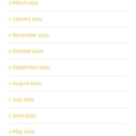
March 2021
January 2021
November 2020
October 2020
September 2020
August 2020
July 2020
June 2020
May 2020