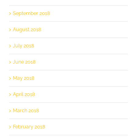
September 2018
August 2018
July 2018
June 2018
May 2018
April 2018
March 2018
February 2018