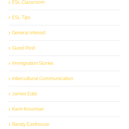
ESL Classroom
ESL Tips
General Interest
Guest Post
Immigration Stories
Intercultural Communication
James Edel
Karin Kossman
Randy Easthouse