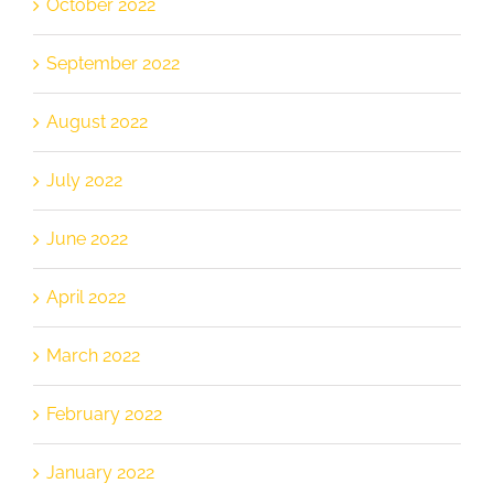
October 2022
September 2022
August 2022
July 2022
June 2022
April 2022
March 2022
February 2022
January 2022