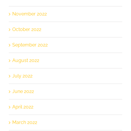
November 2022
October 2022
September 2022
August 2022
July 2022
June 2022
April 2022
March 2022