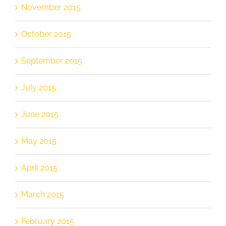
November 2015
October 2015
September 2015
July 2015
June 2015
May 2015
April 2015
March 2015
February 2015