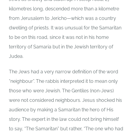
kilometres long, descended more than a kilometre
from Jerusalem to Jericho—which was a country
dwelling of priests. It was unusual for the Samaritan
to be on this road, since it was not in his home
territory of Samaria but in the Jewish territory of
Judea.
The Jews had a very narrow definition of the word
“neighbour”. The rabbis interpreted it to mean only
those who were Jewish. The Gentiles (non-Jews)
were not considered neighbours. Jesus shocked his
audience by making a Samaritan the hero of His
story. The expert in the law could not bring himself
to say, “The Samaritan” but rather, “The one who had