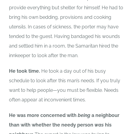
provide everything but shelter for himself. He had to
bring his own bedding, provisions and cooking
utensils. In cases of sickness, the porter may have
tended to the guest. Having bandaged his wounds
and settled him in a room, the Samaritan hired the
innkeeper to look after the man.
He took time.
He took a day out of his busy
schedule to look after this man’s needs. If you truly
want to help people—you must be flexible. Needs
often appear at inconvenient times.
He was more concerned with
being
a neighbour
than with whether the needy person
was
his