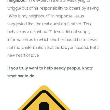
neighbour.
The expert in the law was trying to
wriggle out of his responsibility to others by asking,
“
Who
is my neighbour?” In response Jesus
suggested that the real question is rather, “Do
I
behave as a neighbour?” Jesus did not supply
information as to which one he should help. It was
not more information that the lawyer needed, but a
new heart of love.
If you truly want to help needy people, know
what
not
to do.