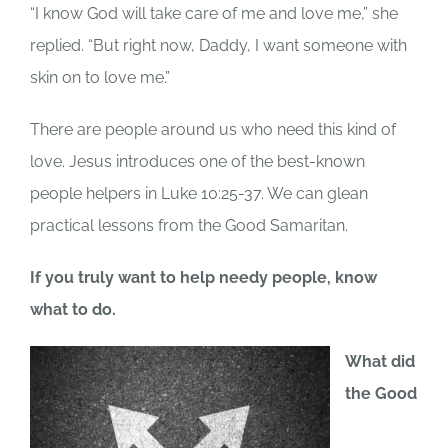
“I know God will take care of me and love me,” she
replied. “But right now, Daddy, I want someone with
skin on to love me.”
There are people around us who need this kind of
love. Jesus introduces one of the best-known
people helpers in Luke 10:25-37. We can glean
practical lessons from the Good Samaritan.
If you truly want to help needy people, know
what to do.
What did
the Good