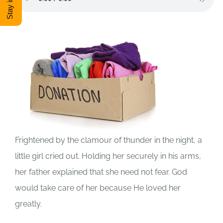
DONATE
Shop
View Cart
Frightened by the clamour of thunder in the night, a
little girl cried out. Holding her securely in his arms,
her father explained that she need not fear. God
would take care of her because He loved her
greatly.