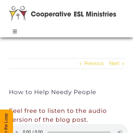
Skip
to
content
Toggle
Navigation
ABOUT
How to Help Needy People
Previous
Next
TRAINING
RESOURCES
How to Help Needy People
ESL DIRECTORY
Feel free to listen to the audio
Stay in the Loop
version of the blog post.
CONTACT