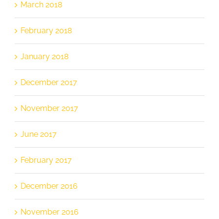
March 2018
February 2018
January 2018
December 2017
November 2017
June 2017
February 2017
December 2016
November 2016