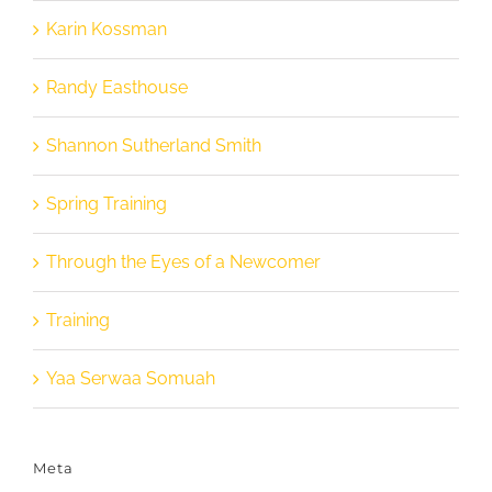
Karin Kossman
Randy Easthouse
Shannon Sutherland Smith
Spring Training
Through the Eyes of a Newcomer
Training
Yaa Serwaa Somuah
Meta