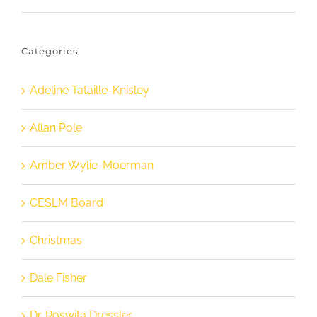
Categories
Adeline Tataille-Knisley
Allan Pole
Amber Wylie-Moerman
CESLM Board
Christmas
Dale Fisher
Dr. Roswita Dressler