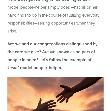
model people-helper simply does what his or her
hand finds to do in the course of fulfilling everyday
responsibilities—seizing opportunities when they
arise.
Are we and our congregations distinguished by
the care we give? Are we known as helpers of
people in need? Let’s follow the example of
Jesus’ model people-helper.