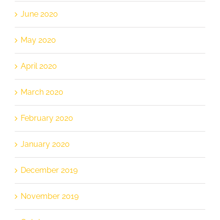
June 2020
May 2020
April 2020
March 2020
February 2020
January 2020
December 2019
November 2019