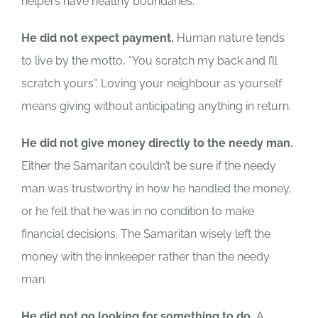
helpers have healthy boundaries.
He did not expect payment.
Human nature tends
to live by the motto, “You scratch my back and I’ll
scratch yours”. Loving your neighbour as yourself
means giving without anticipating anything in return.
He did not give money directly to the needy man.
Either the Samaritan couldn’t be sure if the needy
man was trustworthy in how he handled the money,
or he felt that he was in no condition to make
financial decisions. The Samaritan wisely left the
money with the innkeeper rather than the needy
man.
He did not go looking for something to do.
A