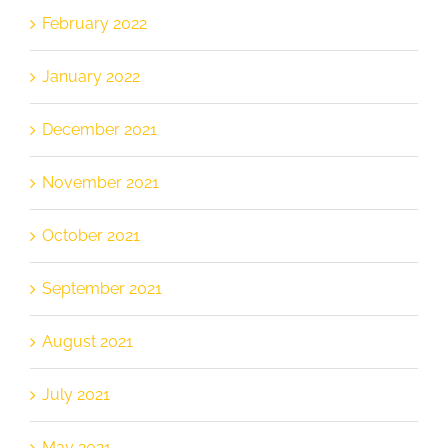
February 2022
January 2022
December 2021
November 2021
October 2021
September 2021
August 2021
July 2021
May 2021