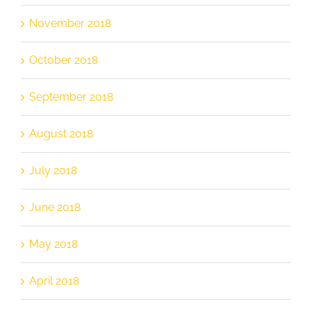
November 2018
October 2018
September 2018
August 2018
July 2018
June 2018
May 2018
April 2018