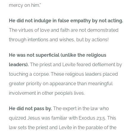
mercy on him.”
He did not indulge in false empathy by not acting.
The virtues of love and faith are not demonstrated
through intentions and wishes, but by actions!
He was not superficial (unlike the religious
leaders).
The priest and Levite feared defilement by
touching a corpse. These religious leaders placed
greater priority on appearance than meaningful
involvement in other people’s lives.
He did not pass by.
The expert in the law who
quizzed Jesus was familiar with Exodus 23:5. This
law sets the priest and Levite in the parable of the