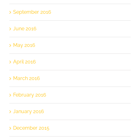
September 2016
June 2016
May 2016
April 2016
March 2016
February 2016
January 2016
December 2015