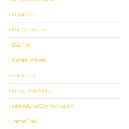
Emigration
ESL Classroom
ESL Tips
General Interest
Guest Post
Immigration Stories
Intercultural Communication
James Edel