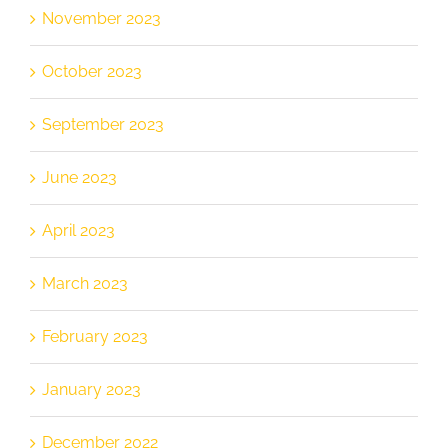
November 2023
October 2023
September 2023
June 2023
April 2023
March 2023
February 2023
January 2023
December 2022