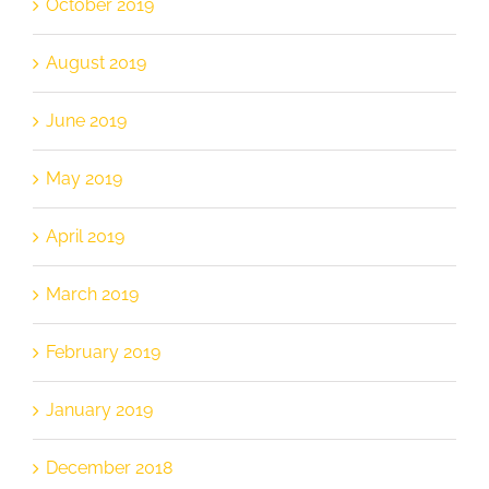
October 2019
August 2019
June 2019
May 2019
April 2019
March 2019
February 2019
January 2019
December 2018