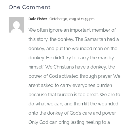
One Comment
Dale Fisher
October 30, 2019 at 11:49 pm
We often ignore an important member of
this story, the donkey. The Samaritan had a
donkey, and put the wounded man on the
donkey. He didn’t try to carry the man by
himself. We Christians have a donkey, the
power of God activated through prayer. We
aren’t asked to carry everyone’s burden
because that burden is too great. We are to
do what we can, and then lift the wounded
onto the donkey of God’s care and power.
Only God can bring lasting healing to a