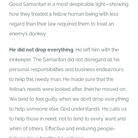
Good Samaritan in a most despicable light—showing
how they treated a fellow human being with less
regard than their law required them to treat an
enemy’s donkey.
He did not drop everything
. He left him with the
innkeeper. The Samaritan did not disregard all his
personal responsibilities and business endeavours
to help this needy man. He made sure that the
fellow’s needs were looked after, then he moved on.
We tend to feel guilty when we don’t drop everything
to help someone else. God understands. He calls us
to help those in need, not to tend to every want and
whim of others. Effective and enduring people-