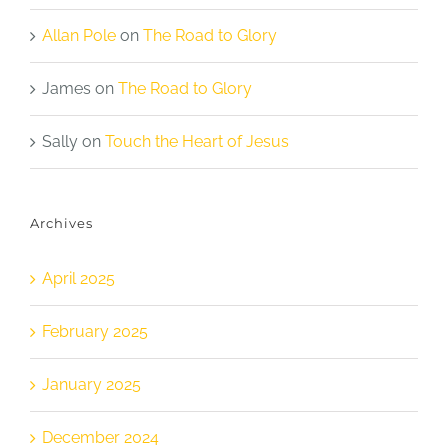
Allan Pole
on
The Road to Glory
James
on
The Road to Glory
Sally
on
Touch the Heart of Jesus
Archives
April 2025
February 2025
January 2025
December 2024