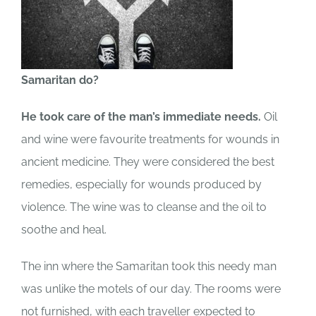
Samaritan do?
He took care of the man’s immediate needs.
Oil
and wine were favourite treatments for wounds in
ancient medicine. They were considered the best
remedies, especially for wounds produced by
violence. The wine was to cleanse and the oil to
soothe and heal.
The inn where the Samaritan took this needy man
was unlike the motels of our day. The rooms were
not furnished, with each traveller expected to