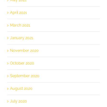
April 2021
March 2021
January 2021
November 2020
October 2020
September 2020
August 2020
July 2020