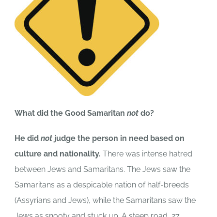
What did the Good Samaritan
not
do?
He did
not
judge the person in need based on
culture and nationality.
There was intense hatred
between Jews and Samaritans. The Jews saw the
Samaritans as a despicable nation of half-breeds
(Assyrians and Jews), while the Samaritans saw the
Jews as snooty and stuck up. A steep road, 27