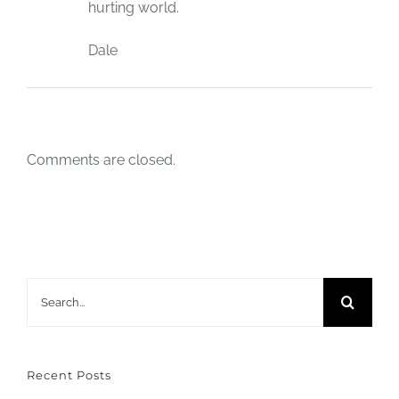
hurting world.
Dale
Comments are closed.
Search
for:
Recent Posts