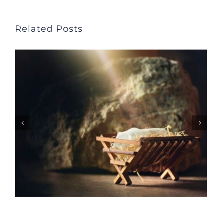
Related Posts