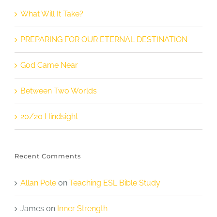
What Will It Take?
PREPARING FOR OUR ETERNAL DESTINATION
God Came Near
Between Two Worlds
20/20 Hindsight
Recent Comments
Allan Pole
on
Teaching ESL Bible Study
James
on
Inner Strength