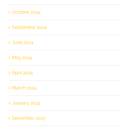
October 2024
September 2024
June 2024
May 2024
April 2024
March 2024
January 2024
December 2023