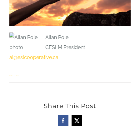
Allan Pole
CESLM President
al@eslcooperative.ca
Allan Pole
1 Comment
Share This Post
Facebook
X