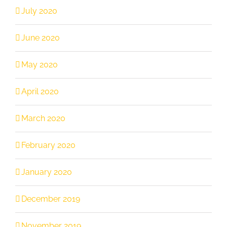
July 2020
June 2020
May 2020
April 2020
March 2020
February 2020
January 2020
December 2019
November 2019