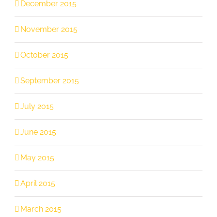
December 2015
November 2015
October 2015
September 2015
July 2015
June 2015
May 2015
April 2015
March 2015