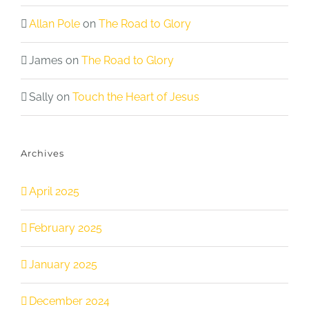
Allan Pole
on
The Road to Glory
James
on
The Road to Glory
Sally
on
Touch the Heart of Jesus
Archives
April 2025
February 2025
January 2025
December 2024