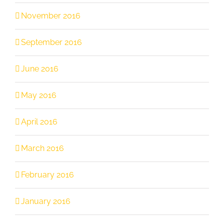
November 2016
September 2016
June 2016
May 2016
April 2016
March 2016
February 2016
January 2016