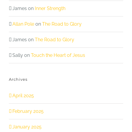
James
on
Inner Strength
Allan Pole
on
The Road to Glory
James
on
The Road to Glory
Sally
on
Touch the Heart of Jesus
Archives
April 2025
February 2025
January 2025