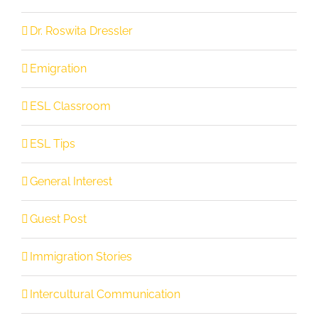
Dr. Roswita Dressler
Emigration
ESL Classroom
ESL Tips
General Interest
Guest Post
Immigration Stories
Intercultural Communication