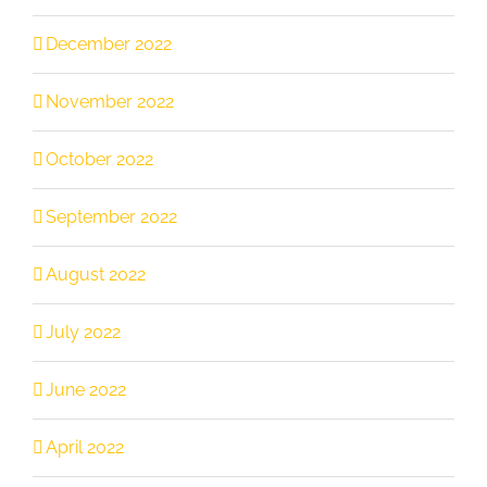
December 2022
November 2022
October 2022
September 2022
August 2022
July 2022
June 2022
April 2022