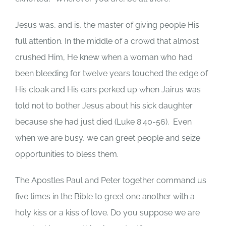
Jesus was, and is, the master of giving people His
full attention.
In the middle of a crowd that almost
crushed Him, He knew when a woman who had
been bleeding for twelve years touched the edge of
His cloak and His ears perked up when Jairus was
told not to bother Jesus about his sick daughter
because she had just died (Luke 8:40-56).
Even
when we are busy, we can greet people and seize
opportunities to bless them.
The Apostles Paul and Peter together command us
five times in the Bible to greet one another with a
holy kiss or a kiss of love.
Do you suppose we are