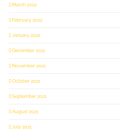
March 2022
February 2022
January 2022
December 2021
November 2021
October 2021
September 2021
August 2021
July 2021