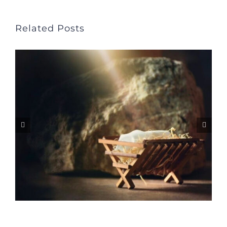
Related Posts