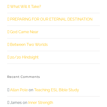
What Will It Take?
PREPARING FOR OUR ETERNAL DESTINATION
God Came Near
Between Two Worlds
20/20 Hindsight
Recent Comments
Allan Pole
on
Teaching ESL Bible Study
James
on
Inner Strength