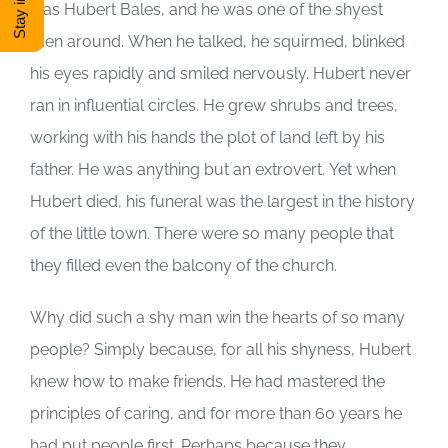
was Hubert Bales, and he was one of the shyest
DONATE
men around.
When he talked, he squirmed, blinked
his eyes rapidly and smiled nervously.
Hubert never
ran in influential circles.
He grew shrubs and trees,
Shop
working with his hands the plot of land left by his
father.
He was anything but an extrovert.
Yet when
View Cart
Hubert died, his funeral was the largest in the history
of the little town.
There were so many people that
they filled even the balcony of the church.
Why did such a shy man win the hearts of so many
people?
Simply because, for all his shyness, Hubert
knew how to make friends.
He had mastered the
principles of caring, and for more than 60 years he
had put people first.
Perhaps because they