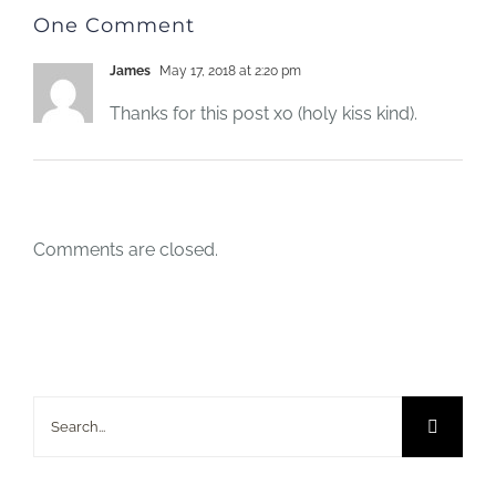
One Comment
James
May 17, 2018 at 2:20 pm
Thanks for this post xo (holy kiss kind).
Comments are closed.
Search
for: