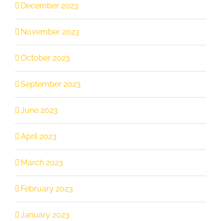
December 2023
November 2023
October 2023
September 2023
June 2023
April 2023
March 2023
February 2023
January 2023