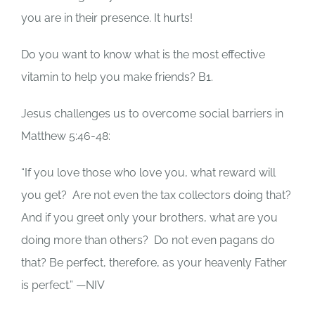
you are in their presence.
It hurts!
Do you want to know what is the most effective
vitamin to help you make friends?
B1.
Jesus challenges us to overcome social barriers in
Matthew 5:46-48:
“If you love those who love you, what reward will
you get?
Are not even the tax collectors doing that?
And if you greet only your brothers, what are you
doing more than others?
Do not even pagans do
that? Be perfect, therefore, as your heavenly Father
is perfect.” —NIV