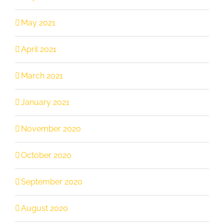
May 2021
April 2021
March 2021
January 2021
November 2020
October 2020
September 2020
August 2020