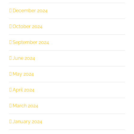
December 2024
October 2024
September 2024
June 2024
May 2024
April 2024
March 2024
January 2024