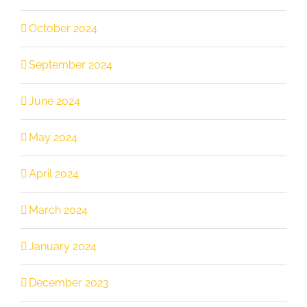
October 2024
September 2024
June 2024
May 2024
April 2024
March 2024
January 2024
December 2023