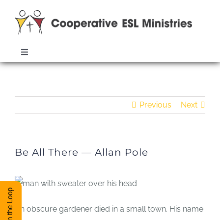
Skip
to
content
Toggle
Navigation
ABOUT
Be All There — Allan Pole
Previous
Next
TRAINING
RESOURCES
Be All There — Allan Pole
ESL DIRECTORY
Stay in the Loop
CONTACT
An obscure gardener died in a small town.
His name